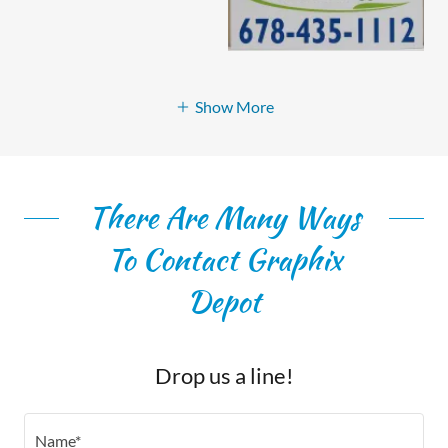
Show More
There Are Many Ways
To Contact Graphix
Depot
Drop us a line!
Name*