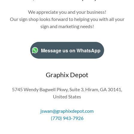
We appreciate you and your business!
Our sign shop looks forward to helping you with all your
sign and marketing needs!
Message us on WhatsApp
Graphix Depot
5745 Wendy Bagwell Pkwy, Suite 3, Hiram, GA 30141,
United States
jswan@graphixdepot.com
(770) 943-7926