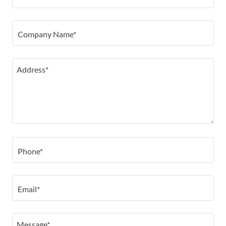
Company Name*
Phone*
Email*