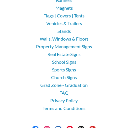
Banners
Magnets
Flags | Covers | Tents
Vehicles & Trailers
Stands
Walls, Windows & Floors
Property Management Signs
Real Estate Signs
School Signs
Sports Signs
Church Signs
Grad Zone - Graduation
FAQ
Privacy Policy
Terms and Conditions