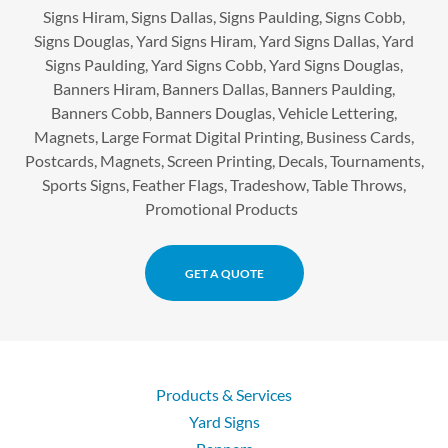
Signs Hiram, Signs Dallas, Signs Paulding, Signs Cobb,
Signs Douglas, Yard Signs Hiram, Yard Signs Dallas, Yard
Signs Paulding, Yard Signs Cobb, Yard Signs Douglas,
Banners Hiram, Banners Dallas, Banners Paulding,
Banners Cobb, Banners Douglas, Vehicle Lettering,
Magnets, Large Format Digital Printing, Business Cards,
Postcards, Magnets, Screen Printing, Decals, Tournaments,
Sports Signs, Feather Flags, Tradeshow, Table Throws,
Promotional Products
GET A QUOTE
Products & Services
Yard Signs