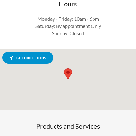
Hours
Monday - Friday: 10am - 6pm
Saturday: By appointment Only
Sunday: Closed
GET DIRECTIONS
Products and Services