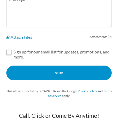
Attach Files
Attachments (0)
Sign up for our email list for updates, promotions, and
more.
SEND
This site is protected by reCAPTCHA and the Google
Privacy Policy
and
Terms
of Service
apply.
Call, Click or Come By Anytime!