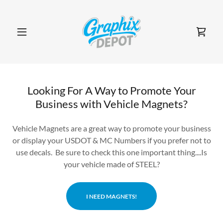
Looking For A Way to Promote Your
Business with Vehicle Magnets?
Vehicle Magnets are a great way to promote your business
or display your USDOT & MC Numbers if you prefer not to
use decals. Be sure to check this one important thing....Is
your vehicle made of STEEL?
I NEED MAGNETS!