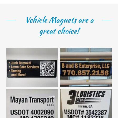
Vehicle Magnets are a
great choice!