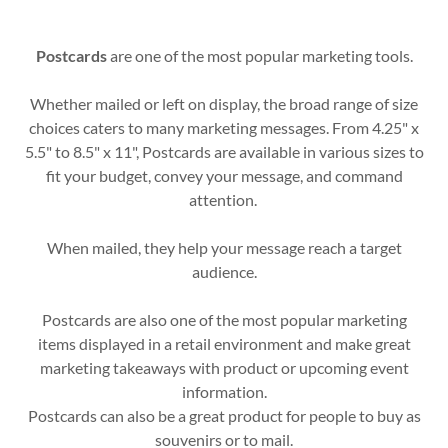
Postcards
are one of the most popular marketing tools.
Whether mailed or left on display, the broad range of size
choices caters to many marketing messages. From 4.25" x
5.5" to 8.5" x 11", Postcards are available in various sizes to
fit your budget, convey your message, and command
attention.
When mailed, they help your message reach a target
audience.
Postcards are also one of the most popular marketing
items displayed in a retail environment and make great
marketing takeaways with product or upcoming event
information.
Postcards can also be a great product for people to buy as
souvenirs or to mail.