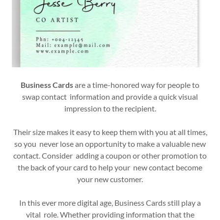
Business Cards
are a time-honored way for people to
swap contact information and provide a quick visual
impression to the recipient.
Their size makes it easy to keep them with you at all times,
so you never lose an opportunity to make a valuable new
contact. Consider adding a coupon or other promotion to
the back of your card to help your new contact become
your new customer.
In this ever more digital age, Business Cards still play a
vital role. Whether providing information that the