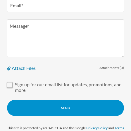
Email*
Attach Files
Attachments (0)
Sign up for our email list for updates, promotions, and
more.
SEND
This site is protected by reCAPTCHA and the Google
Privacy Policy
and
Terms