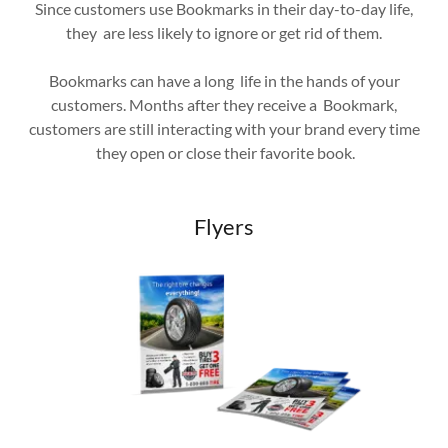
Since customers use Bookmarks in their day-to-day life,
they are less likely to ignore or get rid of them.
Bookmarks can have a long life in the hands of your
customers. Months after they receive a Bookmark,
customers are still interacting with your brand every time
they open or close their favorite book.
Flyers