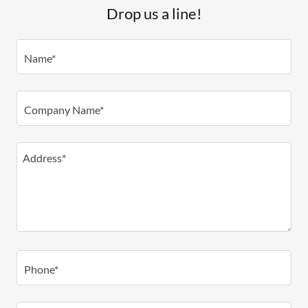
Drop us a line!
Name*
Company Name*
Phone*