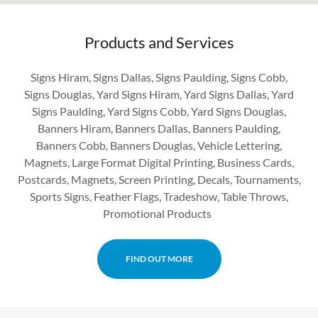
Products and Services
Signs Hiram, Signs Dallas, Signs Paulding, Signs Cobb,
Signs Douglas, Yard Signs Hiram, Yard Signs Dallas, Yard
Signs Paulding, Yard Signs Cobb, Yard Signs Douglas,
Banners Hiram, Banners Dallas, Banners Paulding,
Banners Cobb, Banners Douglas, Vehicle Lettering,
Magnets, Large Format Digital Printing, Business Cards,
Postcards, Magnets, Screen Printing, Decals, Tournaments,
Sports Signs, Feather Flags, Tradeshow, Table Throws,
Promotional Products
FIND OUT MORE