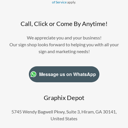
of Service
apply.
Call, Click or Come By Anytime!
We appreciate you and your business!
Our sign shop looks forward to helping you with all your
sign and marketing needs!
Message us on WhatsApp
Graphix Depot
5745 Wendy Bagwell Pkwy, Suite 3, Hiram, GA 30141,
United States