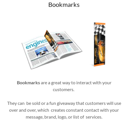
Bookmarks
Bookmarks
are a great way to interact with your
customers.
They can be sold or a fun giveaway that customers will use
over and over, which creates constant contact with your
message, brand, logo, or list of services.