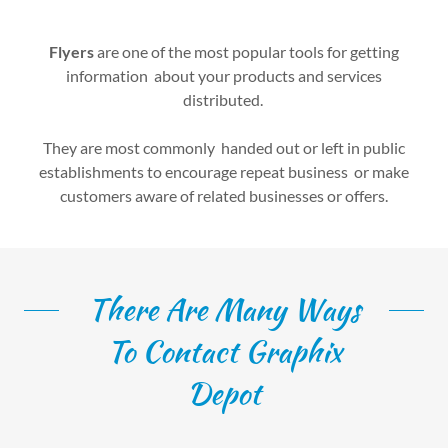
Flyers
are one of the most popular tools for getting
information about your products and services
distributed.
They are most commonly handed out or left in public
establishments to encourage repeat business or make
customers aware of related businesses or offers.
There Are Many Ways
To Contact Graphix
Depot