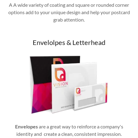
A A wide variety of coating and square or rounded corner
options add to your unique design and help your postcard
grab attention.
Envelolpes & Letterhead
Envelopes
are a great way to reinforce a company's
identity and create a clean, consistent impression.