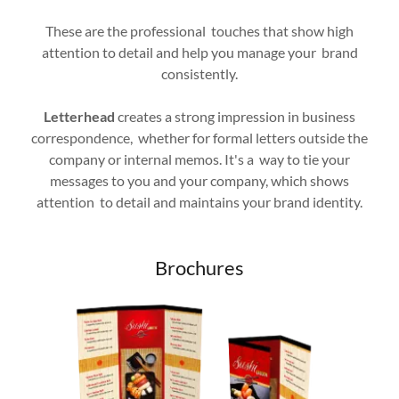
These are the professional touches that show high
attention to detail and help you manage your brand
consistently.
Letterhead
creates a strong impression in business
correspondence, whether for formal letters outside the
company or internal memos. It's a way to tie your
messages to you and your company, which shows
attention to detail and maintains your brand identity.
Brochures