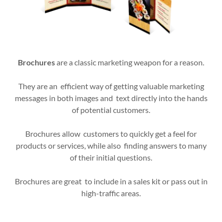
Brochures
are a classic marketing weapon for a reason.
They are an efficient way of getting valuable marketing
messages in both images and text directly into the hands
of potential customers.
Brochures allow customers to quickly get a feel for
products or services, while also finding answers to many
of their initial questions.
Brochures are great to include in a sales kit or pass out in
high-traffic areas.