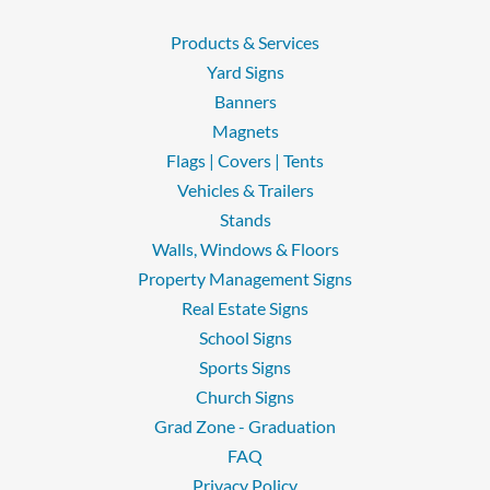
Products & Services
Yard Signs
Banners
Magnets
Flags | Covers | Tents
Vehicles & Trailers
Stands
Walls, Windows & Floors
Property Management Signs
Real Estate Signs
School Signs
Sports Signs
Church Signs
Grad Zone - Graduation
FAQ
Privacy Policy