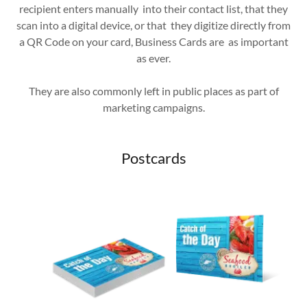
recipient enters manually into their contact list, that they
scan into a digital device, or that they digitize directly from
a QR Code on your card, Business Cards are as important
as ever.
They are also commonly left in public places as part of
marketing campaigns.
Postcards