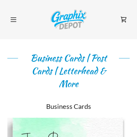
Business Cards | Post
Cards | Letterhead &
More
Business Cards