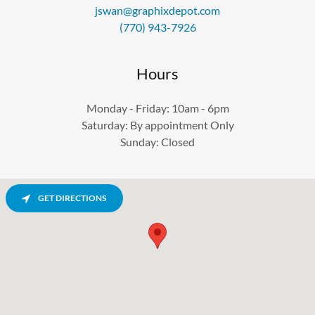
jswan@graphixdepot.com
(770) 943-7926
Hours
Monday - Friday: 10am - 6pm
Saturday: By appointment Only
Sunday: Closed
GET DIRECTIONS